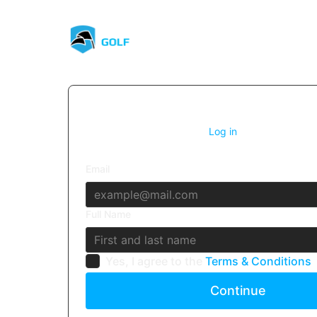
1. Account details
Already have an account?
Log in
Email
Full Name
Yes, I agree to the
Terms & Conditions
Continue