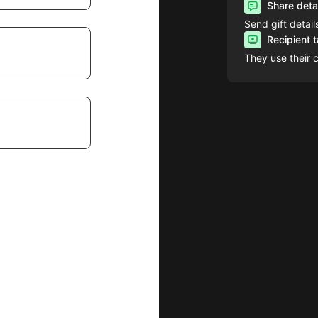
Share deta
Send gift detail
Recipient 
They use their 