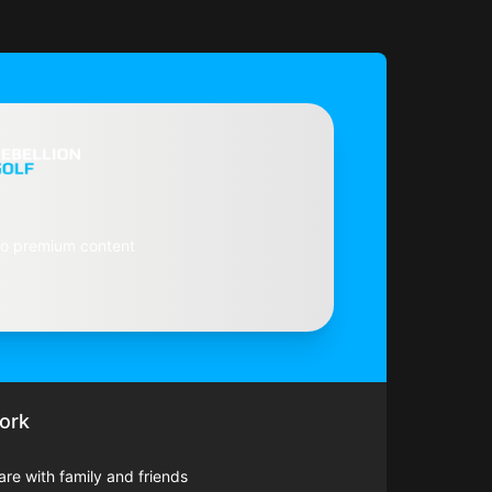
to premium content
ork
hare with family and friends