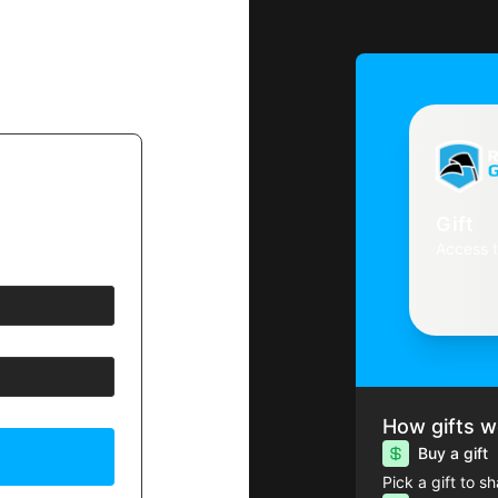
Gift
Access 
How gifts w
Buy a gift
Pick a gift to s