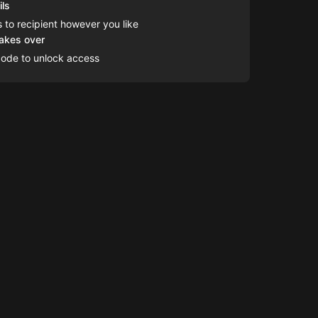
ils
s to recipient however you like
takes over
code to unlock access