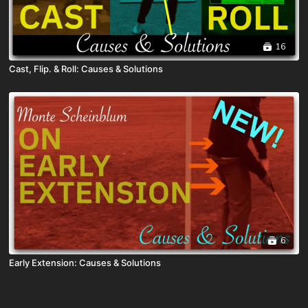
16
Cast, Flip. & Roll: Causes & Solutions
6
Early Extension: Causes & Solutions