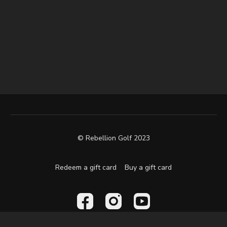
© Rebellion Golf 2023
Redeem a gift card
Buy a gift card