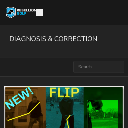
DIAGNOSIS & CORRECTION