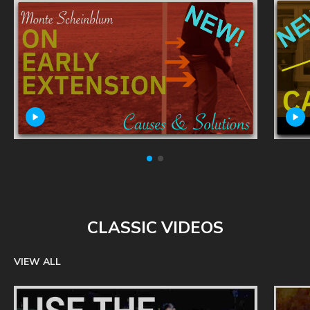
CLASSIC VIDEOS
VIEW ALL