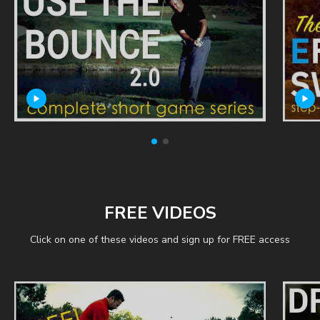
FREE VIDEOS
Click on one of these videos and sign up for FREE access