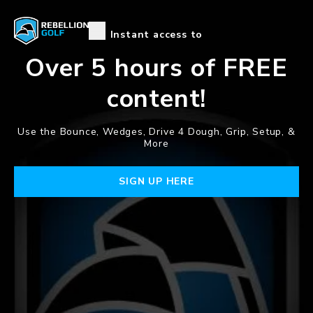
Instant access to
Over 5 hours of
FREE
content!
Use the Bounce, Wedges, Drive 4 Dough, Grip, Setup, &
More
SIGN UP HERE