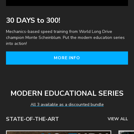
30 DAYS to 300!
Mechanics-based speed training from World Long Drive
champion Monte Scheinblum. Put the modern education series
into action!
MORE INFO
MODERN EDUCATIONAL SERIES
All 3 available as a discounted bundle
STATE-OF-THE-ART
VIEW ALL