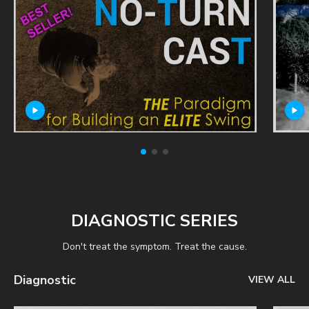
DIAGNOSTIC SERIES
Don't treat the symptom. Treat the cause.
Diagnostic
VIEW ALL