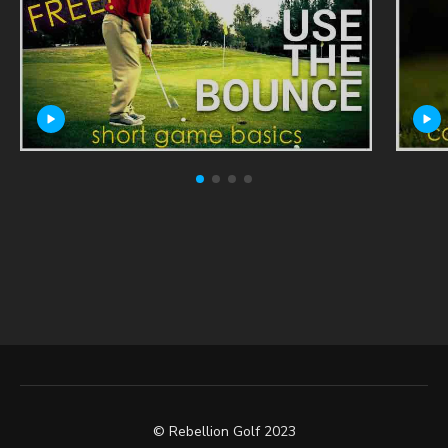
© Rebellion Golf 2023