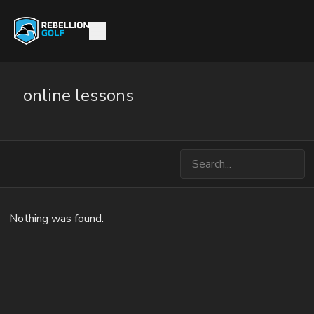
online lessons
Nothing was found.