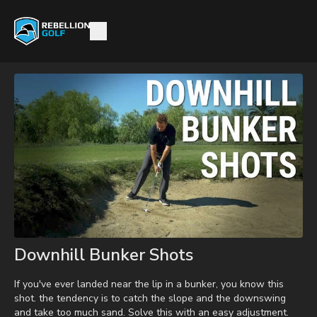
Downhill Bunker Shots
If you've ever landed near the lip in a bunker, you know this
shot. the tendency is to catch the slope and the downswing
and take too much sand. Solve this with an easy adjustment.