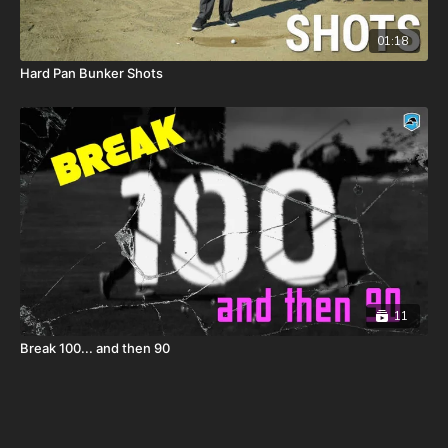
01:18
Hard Pan Bunker Shots
11
Break 100... and then 90