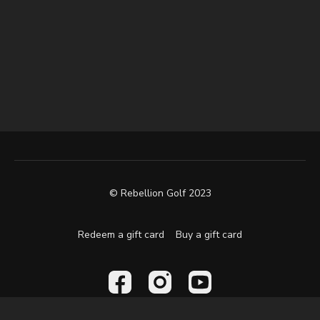
© Rebellion Golf 2023
Redeem a gift card
Buy a gift card