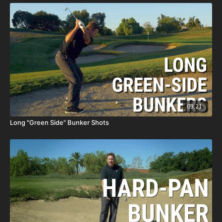
03:21
Long "Green Side" Bunker Shots