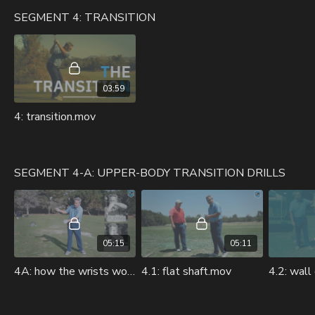
SEGMENT 4: TRANSITION
03:59
4: transition.mov
SEGMENT 4-A: UPPER-BODY TRANSITION DRILLS
05:15
05:11
4A: how the wrists work in transition.mov
4.1: flat shaft.mov
4.2: wall 