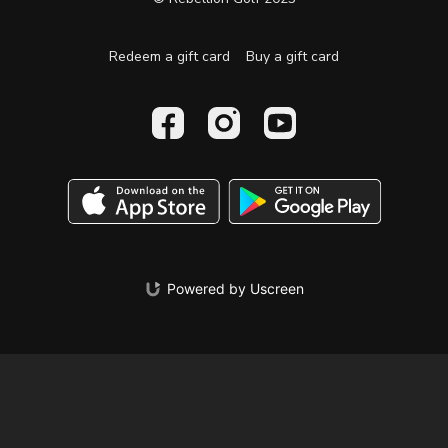
Redeem a gift card
Buy a gift card
Powered by Uscreen