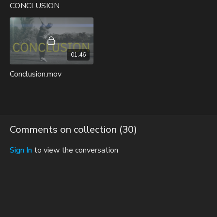
CONCLUSION
01:46
Conclusion.mov
Comments on collection (
30
)
Sign In
to view the conversation