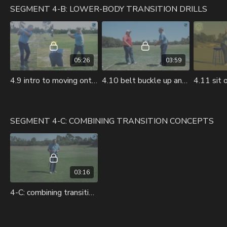
SEGMENT 4-B: LOWER-BODY TRANSITION DRILLS
05:26
03:59
4.9 intro to moving onto lower body drills.mov
4.10 belt buckle up and down.mov
SEGMENT 4-C: COMBINING TRANSITION CONCEPTS
03:16
4-C: combining transition concepts.mov