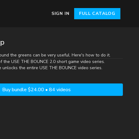
SIGN IN
FULL CATALOG
ip
ound the greens can be very useful. Here's how to do it.
of the
USE THE BOUNCE 2.0
short game video series.
e unlocks the entire USE THE BOUNCE video series.
Buy bundle $24.00 • 84 videos