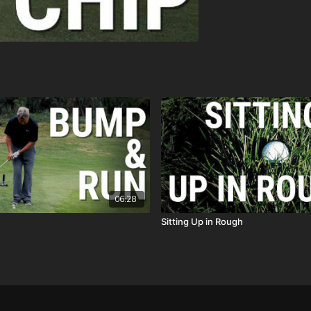
06:28
Sitting Up in Rough