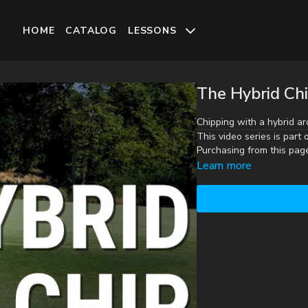
HOME
CATALOG
LESSONS
The Hybrid Ch
Chipping with a hybrid ar
This video series is part 
Purchasing from this pag
Learn more