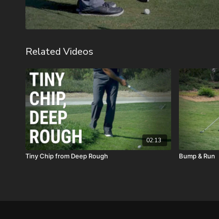
Related Videos
02:13
Tiny Chip from Deep Rough
Bump & Run