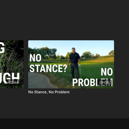
02:44
01:09
No Stance, No Problem